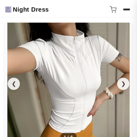
Night Dress
❮
❯