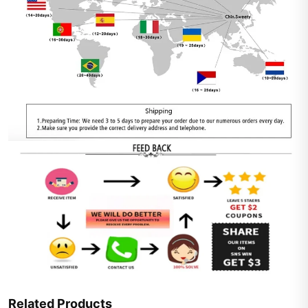
Related Products