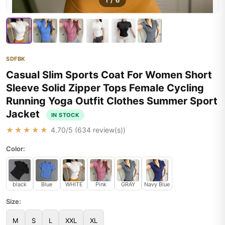
1
/
6
SDFBK
Casual Slim Sports Coat For Women Short
Sleeve Solid Zipper Tops Female Cycling
Running Yoga Outfit Clothes Summer Sport
Jacket
IN STOCK
★★★★★
4.70
/5 (
634
review(s))
Color:
black
Blue
WHITE
Pink
GRAY
Navy Blue
Size:
M
S
L
XXL
XL