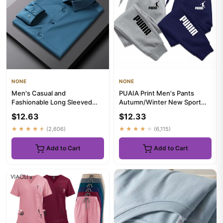
NONE
NONE
Men's Casual and
PUAIA Print Men's Pants
Fashionable Long Sleeved
Autumn/Winter New Sport
Solid Color Shirt Non Ironing
Jogging Trousers Fitness
$12.63
$12.33
and W...
Loos...
★★★★★
(2,606)
★★★★★
(6,115)
Add to Cart
Add to Cart