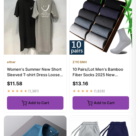
other
ZYCSNH
Women's Summer New Short
10 Pairs/Lot Men's Bamboo
Sleeved T-shirt Dress Loose
Fiber Socks 2025 New
Mid Length Over Knee Dress
Compression Autumn Long
$11.58
$13.16
Black ...
★★★★★
(1,381)
★★★★★
(1,826)
Add to Cart
Add to Cart