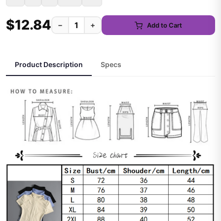
$12.84
−
+
Add to Cart
Product Description
Specs