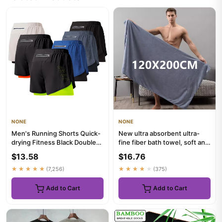
NONE
NONE
Men's Running Shorts Quick-
New ultra absorbent ultra-
drying Fitness Black Double
fine fiber bath towel, soft and
Layer Shorts Men New S...
fast drying, oversi...
$13.58
$16.76
★★★★★
(7,256)
★★★★★
(375)
Add to Cart
Add to Cart