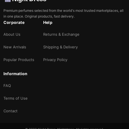
Premium perfumes selected from the world's most trusted marketplaces, all
in one place. Original products, fast delivery.
Corporate
Help
About Us
Returns & Exchange
New Arrivals
Shipping & Delivery
Popular Products
Privacy Policy
Information
FAQ
Terms of Use
Contact