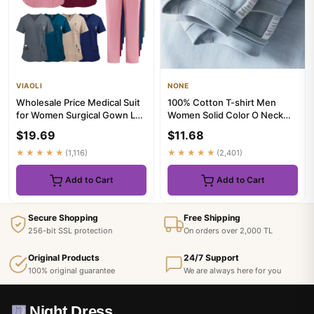
VIAOLI
NONE
Wholesale Price Medical Suit
100% Cotton T-shirt Men
for Women Surgical Gown Lab
Women Solid Color O Neck
Coat with Pockets De...
Short-sleeved Tops Summer
$19.69
$11.68
Ko...
★★★★★
(1,116)
★★★★★
(2,401)
Add to Cart
Add to Cart
Secure Shopping
Free Shipping
256-bit SSL protection
On orders over 2,000 TL
Original Products
24/7 Support
100% original guarantee
We are always here for you
Night Dress