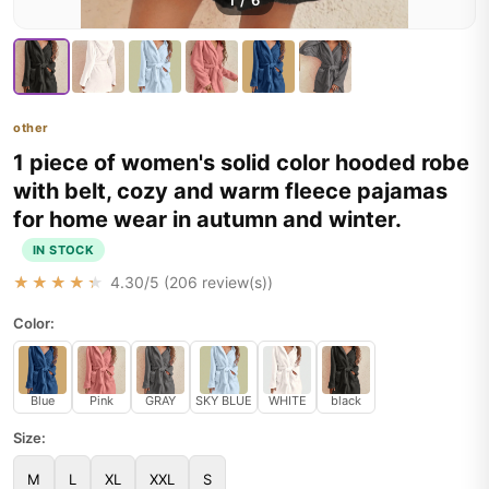
1
/
6
other
1 piece of women's solid color hooded robe
with belt, cozy and warm fleece pajamas
for home wear in autumn and winter.
IN STOCK
★★★★★
4.30
/5 (
206
review(s))
Color:
Blue
Pink
GRAY
SKY BLUE
WHITE
black
Size:
M
L
XL
XXL
S