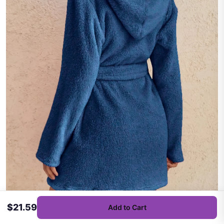
$21.59
Add to Cart