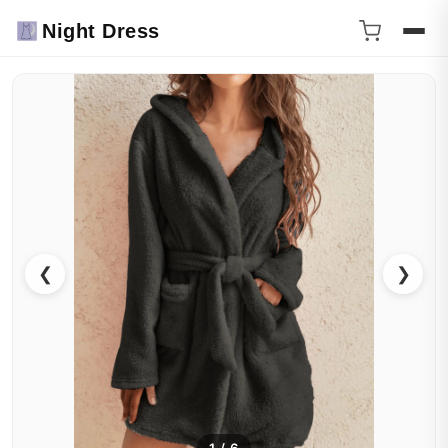
Night Dress
❮
❯