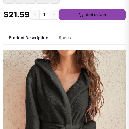
$21.59
−
+
Add to Cart
Product Description
Specs