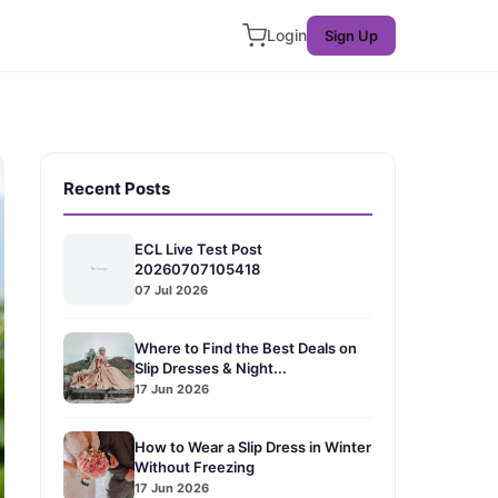
Login
Sign Up
Recent Posts
ECL Live Test Post
20260707105418
07 Jul 2026
Where to Find the Best Deals on
Slip Dresses & Night...
17 Jun 2026
How to Wear a Slip Dress in Winter
Without Freezing
17 Jun 2026