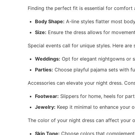
Finding the perfect fit is essential for comfort
Body Shape:
A-line styles flatter most bod
Size:
Ensure the dress allows for movement 
Special events call for unique styles. Here are
Weddings:
Opt for elegant nightgowns or s
Parties:
Choose playful pajama sets with fun
Accessories can elevate your night dress. Cons
Footwear:
Slippers for home, heels for part
Jewelry:
Keep it minimal to enhance your ou
The color of your night dress can affect your
Skin Tone:
Choose colors that complement