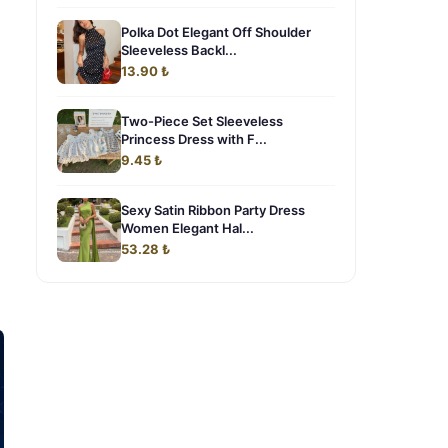
Polka Dot Elegant Off Shoulder
Sleeveless Backl...
13.90 ₺
Two-Piece Set Sleeveless
Princess Dress with F...
9.45 ₺
Sexy Satin Ribbon Party Dress
Women Elegant Hal...
53.28 ₺