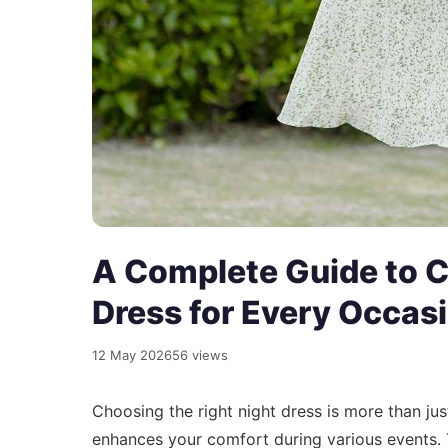
A Complete Guide to C
Dress for Every Occas
12 May 2026
56 views
Choosing the right night dress is more than jus
enhances your comfort during various events. 