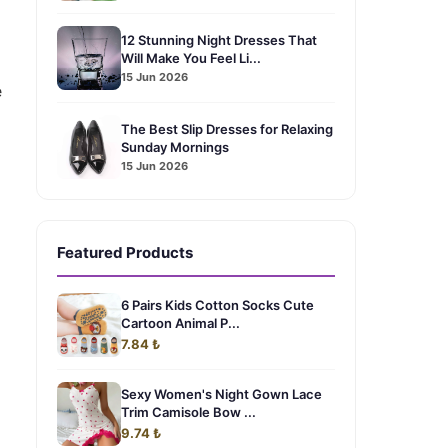
12 Stunning Night Dresses That
Will Make You Feel Li...
15 Jun 2026
e
The Best Slip Dresses for Relaxing
Sunday Mornings
15 Jun 2026
Featured Products
6 Pairs Kids Cotton Socks Cute
Cartoon Animal P...
7.84 ₺
Sexy Women's Night Gown Lace
Trim Camisole Bow ...
9.74 ₺