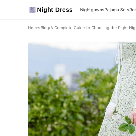
Night Dress
Nightgowns
Pajama Sets
Ro
Home
›
Blog
›
A Complete Guide to Choosing the Right Nigh