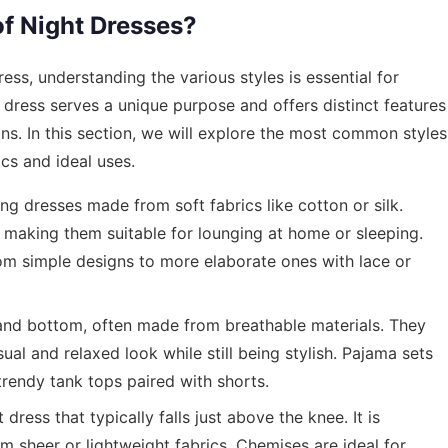
of Night Dresses?
ess, understanding the various styles is essential for
dress serves a unique purpose and offers distinct features
ons. In this section, we will explore the most common styles
ics and ideal uses.
ng dresses made from soft fabrics like cotton or silk.
making them suitable for lounging at home or sleeping.
rom simple designs to more elaborate ones with lace or
and bottom, often made from breathable materials. They
al and relaxed look while still being stylish. Pajama sets
trendy tank tops paired with shorts.
dress that typically falls just above the knee. It is
 sheer or lightweight fabrics. Chemises are ideal for