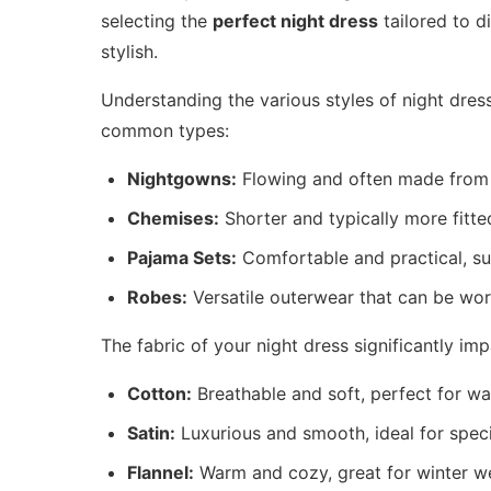
selecting the
perfect night dress
tailored to d
stylish.
Understanding the various styles of night dres
common types:
Nightgowns:
Flowing and often made from so
Chemises:
Shorter and typically more fitte
Pajama Sets:
Comfortable and practical, sui
Robes:
Versatile outerwear that can be wor
The fabric of your night dress significantly i
Cotton:
Breathable and soft, perfect for wa
Satin:
Luxurious and smooth, ideal for speci
Flannel:
Warm and cozy, great for winter w