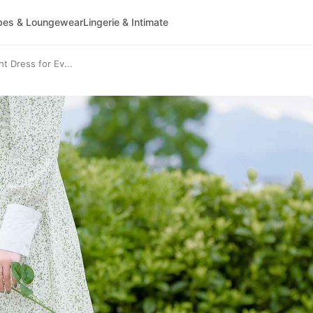
bes & Loungewear
Lingerie & Intimate
t Dress for Ev...