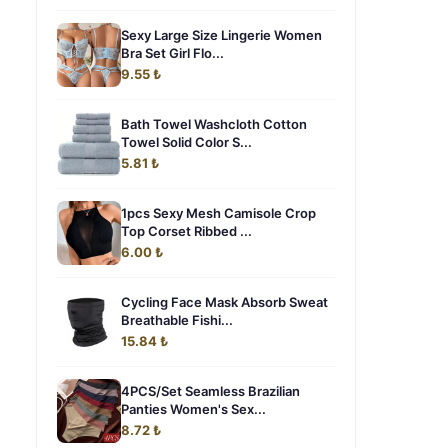
Sexy Large Size Lingerie Women
Bra Set Girl Flo...
9.55 ₺
Bath Towel Washcloth Cotton
Towel Solid Color S...
5.81 ₺
1pcs Sexy Mesh Camisole Crop
Top Corset Ribbed ...
6.00 ₺
Cycling Face Mask Absorb Sweat
Breathable Fishi...
15.84 ₺
4PCS/Set Seamless Brazilian
Panties Women's Sex...
8.72 ₺