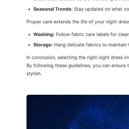
Seasonal Trends:
Stay updated on what col
Proper care extends the life of your night dres
Washing:
Follow fabric care labels for clea
Storage:
Hang delicate fabrics to maintain 
In conclusion, selecting the right night dress in
By following these guidelines, you can ensure 
stylish.