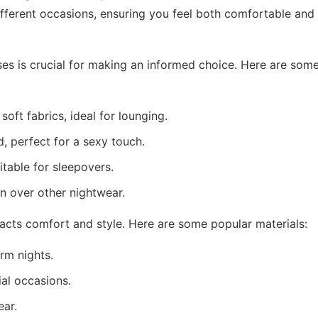
ifferent occasions, ensuring you feel both comfortable and
ses is crucial for making an informed choice. Here are som
ft fabrics, ideal for lounging.
d, perfect for a sexy touch.
table for sleepovers.
n over other nightwear.
mpacts comfort and style. Here are some popular materials:
rm nights.
al occasions.
ear.