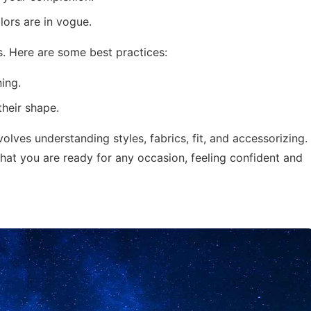
ors are in vogue.
s. Here are some best practices:
ning.
their shape.
volves understanding styles, fabrics, fit, and accessorizing.
that you are ready for any occasion, feeling confident and