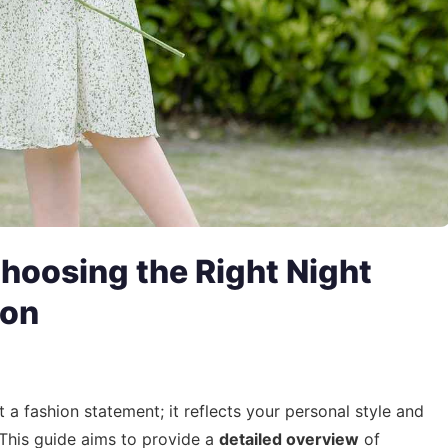
hoosing the Right Night
ion
t a fashion statement; it reflects your personal style and
This guide aims to provide a
detailed overview
of