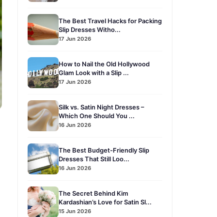
The Best Travel Hacks for Packing
Slip Dresses Witho...
17 Jun 2026
How to Nail the Old Hollywood
Glam Look with a Slip ...
17 Jun 2026
Silk vs. Satin Night Dresses –
Which One Should You ...
16 Jun 2026
The Best Budget-Friendly Slip
Dresses That Still Loo...
16 Jun 2026
The Secret Behind Kim
Kardashian’s Love for Satin Sl...
15 Jun 2026