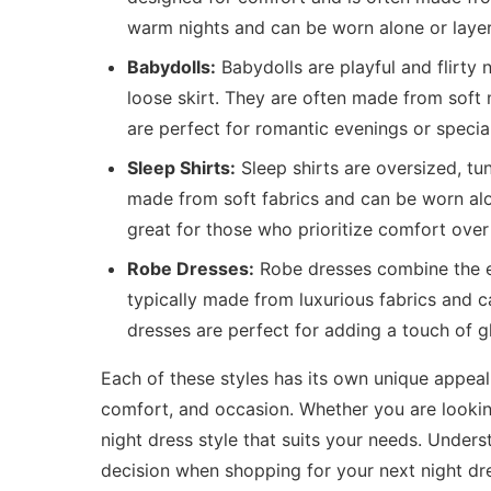
warm nights and can be worn alone or layer
Babydolls:
Babydolls are playful and flirty 
loose skirt. They are often made from soft 
are perfect for romantic evenings or specia
Sleep Shirts:
Sleep shirts are oversized, tu
made from soft fabrics and can be worn alon
great for those who prioritize comfort over 
Robe Dresses:
Robe dresses combine the el
typically made from luxurious fabrics and
dresses are perfect for adding a touch of g
Each of these styles has its own unique appea
comfort, and occasion. Whether you are looking
night dress style that suits your needs. Unde
decision when shopping for your next night dr