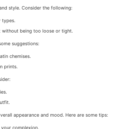
 and style. Consider the following:
y types.
without being too loose or tight.
 some suggestions:
atin chemises.
 prints.
ider:
ies.
tfit.
 overall appearance and mood. Here are some tips:
 your complexion.