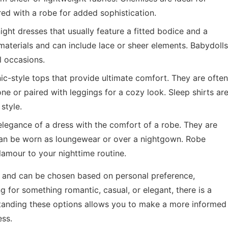
ed with a robe for added sophistication.
night dresses that usually feature a fitted bodice and a
materials and can include lace or sheer elements. Babydolls
l occasions.
nic-style tops that provide ultimate comfort. They are often
e or paired with leggings for a cozy look. Sleep shirts ar
style.
egance of a dress with the comfort of a robe. They are
 can be worn as loungewear or over a nightgown. Robe
lamour to your nighttime routine.
l and can be chosen based on personal preference,
 for something romantic, casual, or elegant, there is a
rstanding these options allows you to make a more informed
ess.