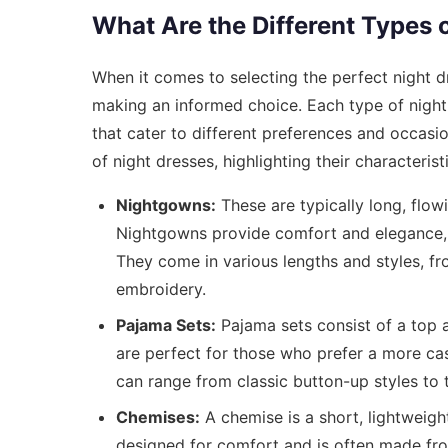
What Are the Different Types 
When it comes to selecting the perfect night dr
making an informed choice. Each type of night 
that cater to different preferences and occasi
of night dresses, highlighting their characterist
Nightgowns:
These are typically long, flowi
Nightgowns provide comfort and elegance, 
They come in various lengths and styles, f
embroidery.
Pajama Sets:
Pajama sets consist of a top 
are perfect for those who prefer a more casu
can range from classic button-up styles to 
Chemises:
A chemise is a short, lightweight 
designed for comfort and is often made from